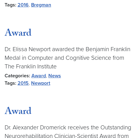
Tags:
2016
,
Bregman
Award
Dr. Elissa Newport awarded the Benjamin Franklin
Medal in Computer and Cognitive Science from
The Franklin Institute
Categories:
Award
,
News
Tags:
2015
,
Newport
Award
Dr. Alexander Dromerick receives the Outstanding
Neurorehabilitation Clinician-Scientist Award from