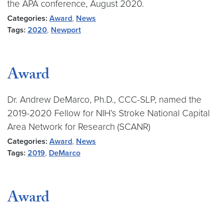
the APA conference, August 2020.
Categories:
Award
,
News
Tags:
2020
,
Newport
Award
Dr. Andrew DeMarco, Ph.D., CCC-SLP, named the
2019-2020 Fellow for NIH’s Stroke National Capital
Area Network for Research (SCANR)
Categories:
Award
,
News
Tags:
2019
,
DeMarco
Award