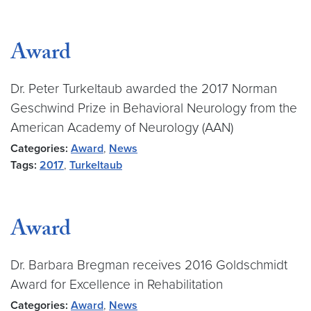
Award
Dr. Peter Turkeltaub awarded the 2017 Norman
Geschwind Prize in Behavioral Neurology from the
American Academy of Neurology (AAN)
Categories:
Award
,
News
Tags:
2017
,
Turkeltaub
Award
Dr. Barbara Bregman receives 2016 Goldschmidt
Award for Excellence in Rehabilitation
Categories:
Award
,
News