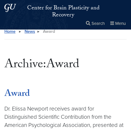
Skip to main content
Skip to main site menu
Center for Brain Plasticity and
Recovery
Search
Menu
Home
▸
News
▸
Award
Close the
×
Search this site
Search
Archive:Award
Award
Dr. Elissa Newport receives award for
Distinguished Scientific Contribution from the
American Psychological Association, presented at