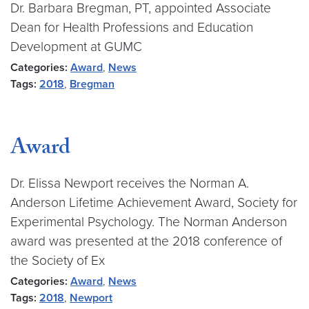
Dr. Barbara Bregman, PT, appointed Associate
Dean for Health Professions and Education
Development at GUMC
Categories:
Award
,
News
Tags:
2018
,
Bregman
Award
Dr. Elissa Newport receives the Norman A.
Anderson Lifetime Achievement Award, Society for
Experimental Psychology. The Norman Anderson
award was presented at the 2018 conference of
the Society of Ex
Categories:
Award
,
News
Tags:
2018
,
Newport