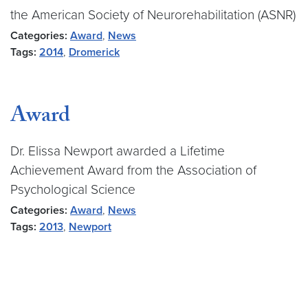
the American Society of Neurorehabilitation (ASNR)
Categories:
Award
,
News
Tags:
2014
,
Dromerick
Award
Dr. Elissa Newport awarded a Lifetime
Achievement Award from the Association of
Psychological Science
Categories:
Award
,
News
Tags:
2013
,
Newport