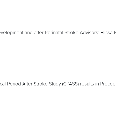
Development and after Perinatal Stroke Advisors: Eliss
cal Period After Stroke Study (CPASS) results in Proce