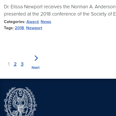
Dr. Elissa Newport receives the Norman A. Anderso
presented at the 2018 conference of the Society of 
Categories:
Award
,
News
Tags:
2018
,
Newport
1
2
3
Next