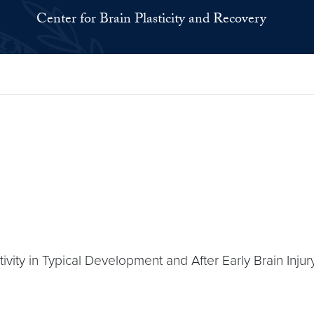
Center for Brain Plasticity and Recovery
vity in Typical Development and After Early Brain Injury