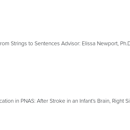
 From Strings to Sentences Advisor: Elissa Newport, Ph.D
ation in PNAS: After Stroke in an Infant’s Brain, Right