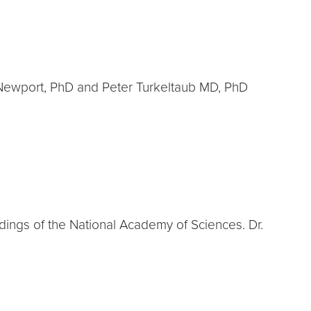
a Newport, PhD and Peter Turkeltaub MD, PhD
edings of the National Academy of Sciences. Dr.