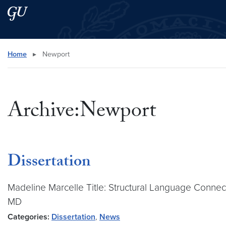
Skip to main content
Skip to main site menu
Search this site
Home
▸
Newport
Archive:Newport
Dissertation
Madeline Marcelle Title: Structural Language Connecti
MD
Categories:
Dissertation
,
News