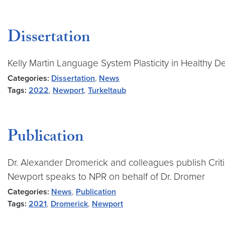
Dissertation
Kelly Martin Language System Plasticity in Healthy 
Categories:
Dissertation
,
News
Tags:
2022
,
Newport
,
Turkeltaub
Publication
Dr. Alexander Dromerick and colleagues publish Criti
Newport speaks to NPR on behalf of Dr. Dromer
Categories:
News
,
Publication
Tags:
2021
,
Dromerick
,
Newport