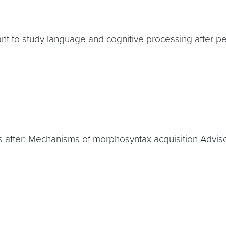
ant to study language and cognitive processing after pe
nts after: Mechanisms of morphosyntax acquisition Adviso