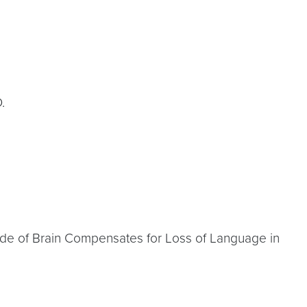
.
 Side of Brain Compensates for Loss of Language in