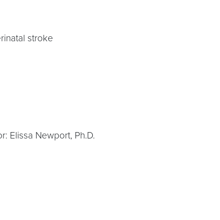
rinatal stroke
r: Elissa Newport, Ph.D.