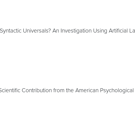
t Syntactic Universals? An Investigation Using Artificial
Scientific Contribution from the American Psychologica