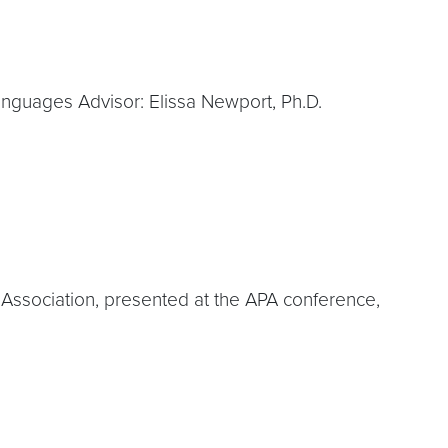
 Languages Advisor: Elissa Newport, Ph.D.
l Association, presented at the APA conference,