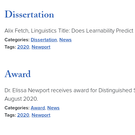
Dissertation
Alix Fetch, Linguistics Title: Does Learnability Predic
Categories:
Dissertation
,
News
Tags:
2020
,
Newport
Award
Dr. Elissa Newport receives award for Distinguished 
August 2020.
Categories:
Award
,
News
Tags:
2020
,
Newport