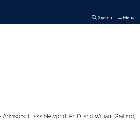
Search
Menu
Close the
×
Search
 Advisors: Elissa Newport, Ph.D. and William Gaillard,