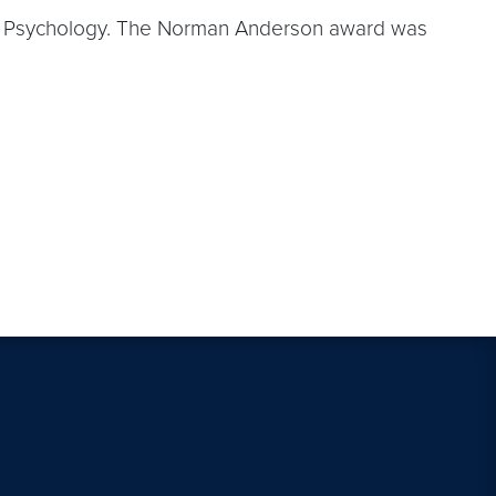
tal Psychology. The Norman Anderson award was