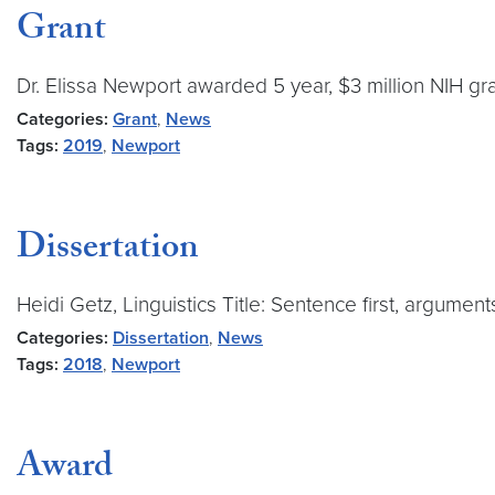
Grant
Dr. Elissa Newport awarded 5 year, $3 million NIH gr
Categories:
Grant
,
News
Tags:
2019
,
Newport
Dissertation
Heidi Getz, Linguistics Title: Sentence first, argume
Categories:
Dissertation
,
News
Tags:
2018
,
Newport
Award