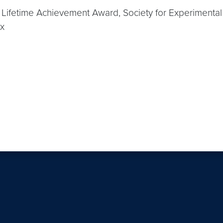
n Lifetime Achievement Award, Society for Experimen
Ex