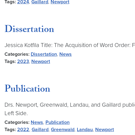
Tags:
2024
,
Gaillard
,
Newport
Dissertation
Jessica Kotfila Title: The Acquisition of Word Order:
Categories:
Dissertation
,
News
Tags:
2023
,
Newport
Publication
Drs. Newport, Greenwald, Landau, and Gaillard public
Left Side.
Categories:
News
,
Publication
Tags:
2022
,
Gaillard
,
Greenwald
,
Landau
,
Newport