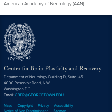
American Academy of Neurology (AAN)
Center for Brain Plasticity and Recovery
Department of Neurology Building D, Suite 145
4000 Reservoir Road, N.W.
Washington
DC
Email:
CBPR@GEORGETOWN.EDU
Maps
Copyright
Privacy
Accessibility
Notice of Non-Discrimination
Sitemap