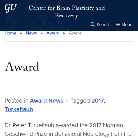
Skip to main content
Skip to main site menu
Center for Brain Plasticity and
Recovery
Search
Menu
Home
▸
News
▸
Award
▸
Award
Close the
×
Search this site
Search
Award
Posted in
Award
News
|
Tagged
2017
,
Turkeltaub
Dr. Peter Turkeltaub awarded the 2017 Norman
Geschwind Prize in Behavioral Neurology from the