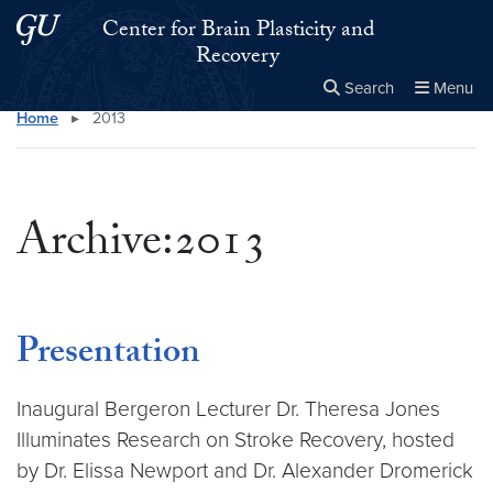
Skip to main content
Skip to main site menu
Center for Brain Plasticity and
Recovery
Search
Menu
Home
▸
2013
Close the
×
Search this site
Search
Archive:2013
Presentation
Inaugural Bergeron Lecturer Dr. Theresa Jones
Illuminates Research on Stroke Recovery, hosted
by Dr. Elissa Newport and Dr. Alexander Dromerick