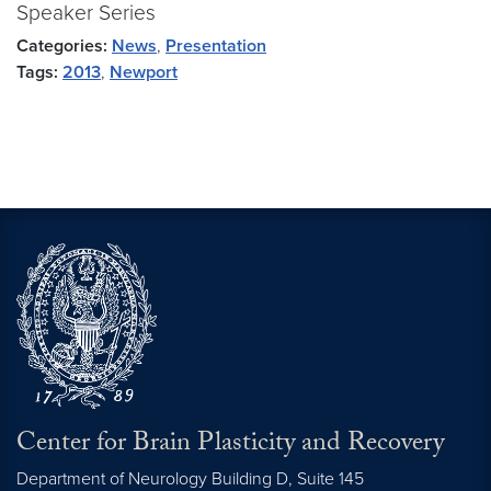
Speaker Series
Categories:
News
,
Presentation
Tags:
2013
,
Newport
Center for Brain Plasticity and Recovery
Department of Neurology Building D, Suite 145