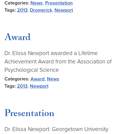
Categories:
News
,
Presentation
Tags:
2013
,
Dromerick
,
Newport
Award
Dr. Elissa Newport awarded a Lifetime
Achievement Award from the Association of
Psychological Science
Categories:
Award
,
News
Tags:
2013
,
Newport
Presentation
Dr. Elissa Newport: Georgetown University