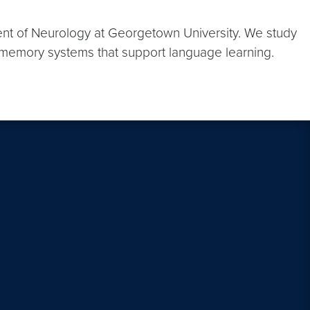
ent of Neurology at Georgetown University. We study
e memory systems that support language learning.