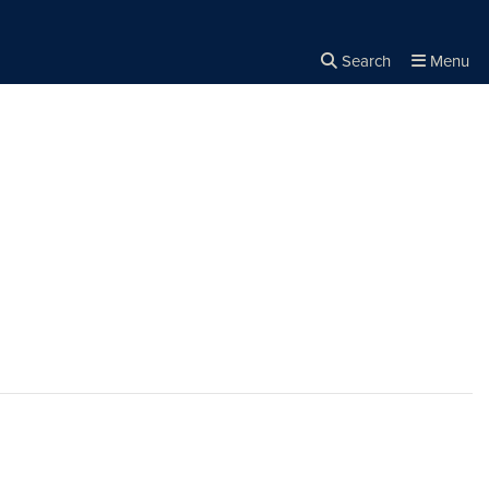
Search
Menu
Close the
×
Search