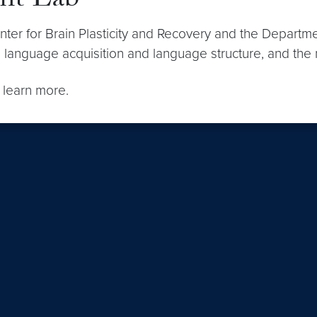
nt Lab
ter for Brain Plasticity and Recovery and the Departm
en language acquisition and language structure, and th
 learn more.