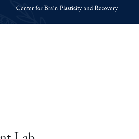
Center for Brain Plasticity and Recovery