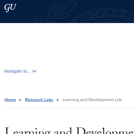
Skip to main content
Skip to main site menu
Search this site
Skip contextual nav and go to content
Navigate to...
Home
▸
Research Labs
▸
Learning and Development Lab