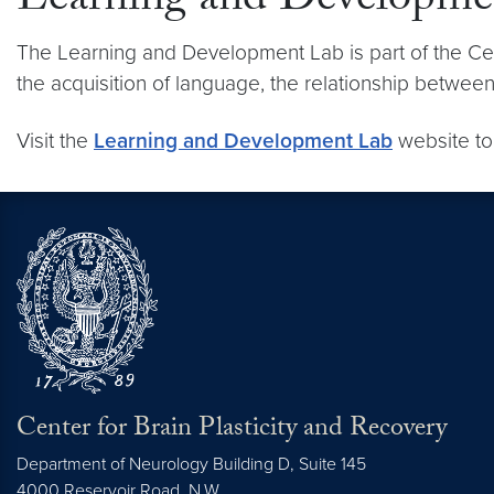
Learning and Developme
The Learning and Development Lab is part of the Cen
the acquisition of language, the relationship betwe
Visit the
Learning and Development Lab
website to
Center for Brain Plasticity and Recovery
Department of Neurology Building D, Suite 145
4000 Reservoir Road, N.W.