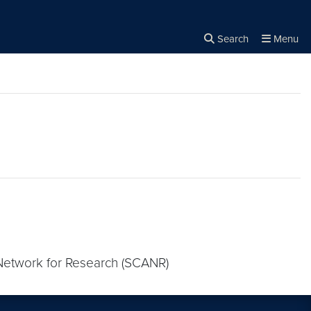
Search
Menu
Close the
×
Search
 Network for Research (SCANR)