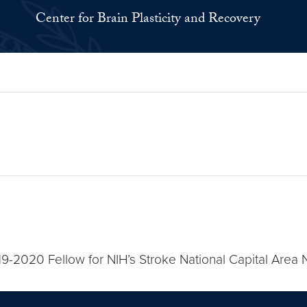
Center for Brain Plasticity and Recovery
-2020 Fellow for NIH’s Stroke National Capital Area