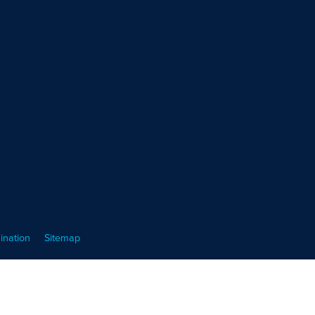
ination
Sitemap