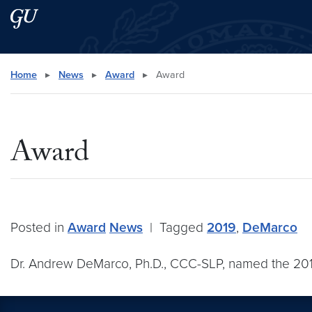
Skip to main content
Skip to main site menu
Search this site
Home
▸
News
▸
Award
▸
Award
Award
Posted in
Award
News
|
Tagged
2019
,
DeMarco
Dr. Andrew DeMarco, Ph.D., CCC-SLP, named the 2019