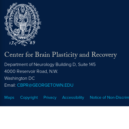
Center for Brain Plasticity and Recovery
Department of Neurology Building D, Suite 145
4000 Reservoir Road, N.W.
Washington
DC
Email:
CBPR@GEORGETOWN.EDU
Maps
Copyright
Privacy
Accessibility
Notice of Non-Discrim