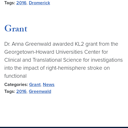
Tags:
2016
,
Dromerick
Grant
Dr. Anna Greenwald awarded KL2 grant from the
Georgetown-Howard Universities Center for
Clinical and Translational Science for investigations
into the impact of right-hemisphere stroke on
functional
Categories:
Grant
,
News
Tags:
2016
,
Greenwald