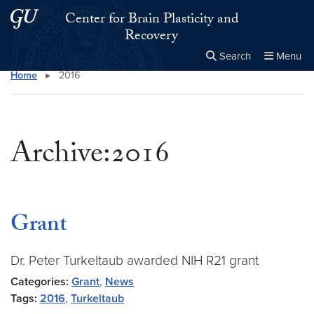
Skip to main content
Skip to main site menu
Center for Brain Plasticity and
Recovery
Search
Menu
Home
▸
2016
Close the
×
Search this site
Search
Archive:2016
Grant
Dr. Peter Turkeltaub awarded NIH R21 grant
Categories:
Grant
,
News
Tags:
2016
,
Turkeltaub