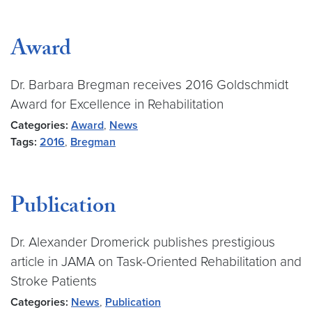
Award
Dr. Barbara Bregman receives 2016 Goldschmidt
Award for Excellence in Rehabilitation
Categories:
Award
,
News
Tags:
2016
,
Bregman
Publication
Dr. Alexander Dromerick publishes prestigious
article in JAMA on Task-Oriented Rehabilitation and
Stroke Patients
Categories:
News
,
Publication