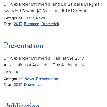
Dr. Alexander Dromerick and Dr. Barbara Bregman
awarded 5 year, $3.5 million NIH K12 grant
Categories:
Grant
,
News
Tags:
2017
,
Bregman
,
Dromerick
Presentation
Dr. Alexander Dromerick: Talk at the 2017
Association of Academic Physiatrist annual
meeting
Categories:
News
,
Presentation
Tags:
2017
,
Dromerick