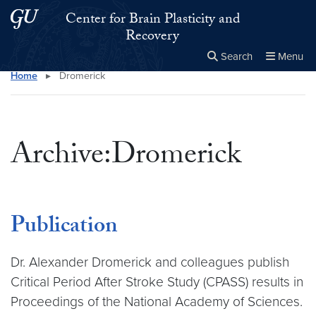
Skip to main content
Skip to main site menu
Center for Brain Plasticity and
Recovery
Search
Menu
Home
▸
Dromerick
Close the
×
Search this site
Search
Archive:Dromerick
Publication
Dr. Alexander Dromerick and colleagues publish
Critical Period After Stroke Study (CPASS) results in
Proceedings of the National Academy of Sciences.