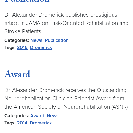
Publication
Dr. Alexander Dromerick publishes prestigious
article in JAMA on Task-Oriented Rehabilitation and
Stroke Patients
Categories:
News
,
Publication
Tags:
2016
,
Dromerick
Award
Dr. Alexander Dromerick receives the Outstanding
Neurorehabilitation Clinician-Scientist Award from
the American Society of Neurorehabilitation (ASNR)
Categories:
Award
,
News
Tags:
2014
,
Dromerick