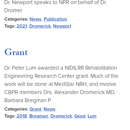
Dr. Newport speaks to NPR on behalf of Dr.
Dromer
Categories:
News
,
Publication
Tags:
2021
,
Dromerick
,
Newport
Grant
Dr. Peter Lum awarded a NIDILRR Rehabilitation
Engineering Research Center grant. Much of the
work will be done at MedStar NRH, and involve
CBPR members Drs. Alexander Dromerick MD,
Barbara Bregman P
Categories:
Grant
,
News
Tags:
2018
,
Bregman
,
Dromerick
,
Geed
,
Lum