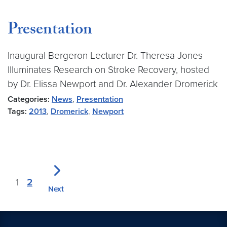
Presentation
Inaugural Bergeron Lecturer Dr. Theresa Jones
Illuminates Research on Stroke Recovery, hosted
by Dr. Elissa Newport and Dr. Alexander Dromerick
Categories:
News
,
Presentation
Tags:
2013
,
Dromerick
,
Newport
1
2
Next