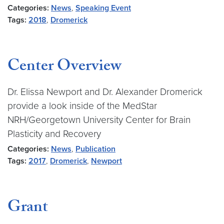
Categories:
News
,
Speaking Event
Tags:
2018
,
Dromerick
Center Overview
Dr. Elissa Newport and Dr. Alexander Dromerick
provide a look inside of the MedStar
NRH/Georgetown University Center for Brain
Plasticity and Recovery
Categories:
News
,
Publication
Tags:
2017
,
Dromerick
,
Newport
Grant