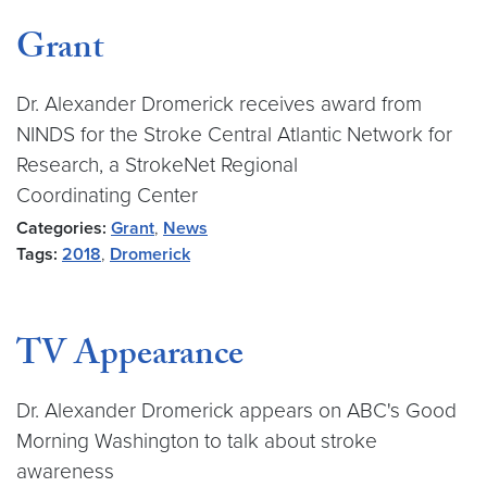
Grant
Dr. Alexander Dromerick receives award from
NINDS for the Stroke Central Atlantic Network for
Research, a StrokeNet Regional
Coordinating Center
Categories:
Grant
,
News
Tags:
2018
,
Dromerick
TV Appearance
Dr. Alexander Dromerick appears on ABC's Good
Morning Washington to talk about stroke
awareness