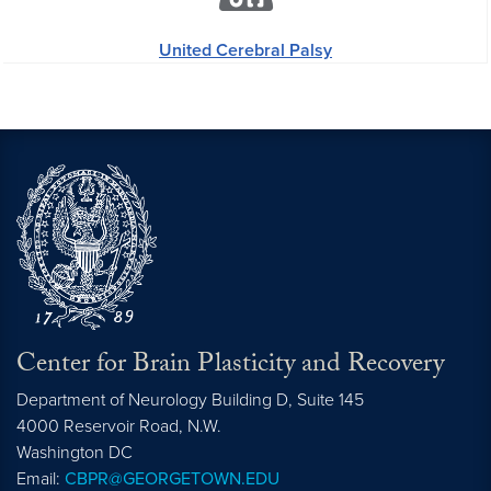
United Cerebral Palsy
Center for Brain Plasticity and Recovery
Department of Neurology Building D, Suite 145
4000 Reservoir Road, N.W.
Washington
DC
Email:
CBPR@GEORGETOWN.EDU