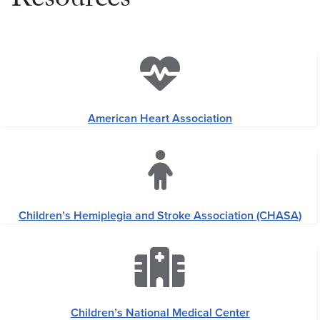
Resources
American Heart Association
Children’s Hemiplegia and Stroke Association (CHASA)
Children’s National Medical Center