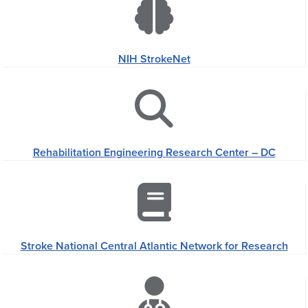
NIH StrokeNet
Rehabilitation Engineering Research Center – DC
Stroke National Central Atlantic Network for Research