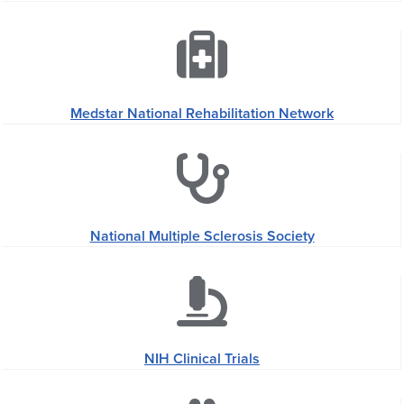
Medstar National Rehabilitation Network
National Multiple Sclerosis Society
NIH Clinical Trials