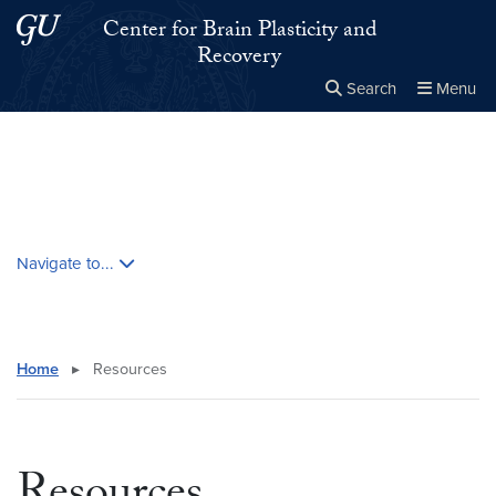
Skip to main content
Skip to main site menu
Center for Brain Plasticity and
Recovery
Search
Menu
Close the
×
Search this site
Search
Skip contextual nav and go to content
Navigate to...
Home
▸
Resources