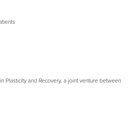
atients
in Plasticity and Recovery, a joint venture between