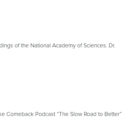
edings of the National Academy of Sciences. Dr.
oke Comeback Podcast “The Slow Road to Better”