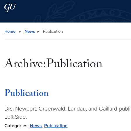
Skip to main content
Skip to main site menu
Search this site
Home
▸
News
▸
Publication
Archive:Publication
Publication
Drs. Newport, Greenwald, Landau, and Gaillard public
Left Side.
Categories:
News
,
Publication