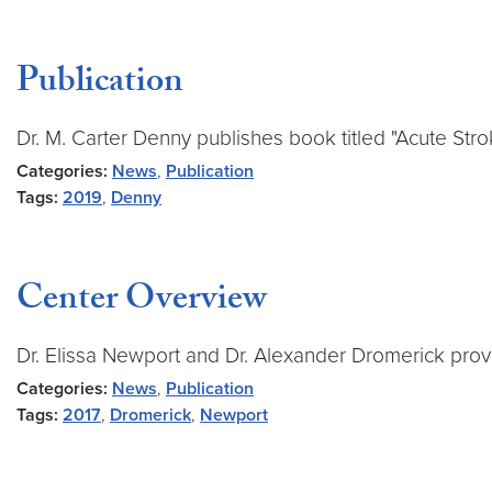
Publication
Dr. M. Carter Denny publishes book titled "Acute Str
Categories:
News
,
Publication
Tags:
2019
,
Denny
Center Overview
Dr. Elissa Newport and Dr. Alexander Dromerick prov
Categories:
News
,
Publication
Tags:
2017
,
Dromerick
,
Newport