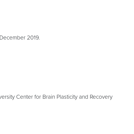
in December 2019.
sity Center for Brain Plasticity and Recovery