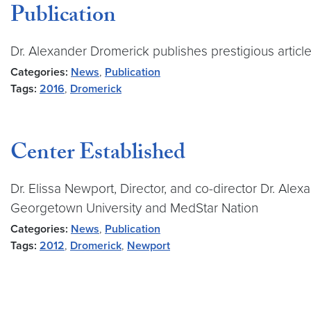
Publication
Dr. Alexander Dromerick publishes prestigious articl
Categories:
News
,
Publication
Tags:
2016
,
Dromerick
Center Established
Dr. Elissa Newport, Director, and co-director Dr. Ale
Georgetown University and MedStar Nation
Categories:
News
,
Publication
Tags:
2012
,
Dromerick
,
Newport