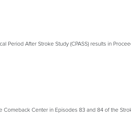
cal Period After Stroke Study (CPASS) results in Proce
oke Comeback Center in Episodes 83 and 84 of the Str