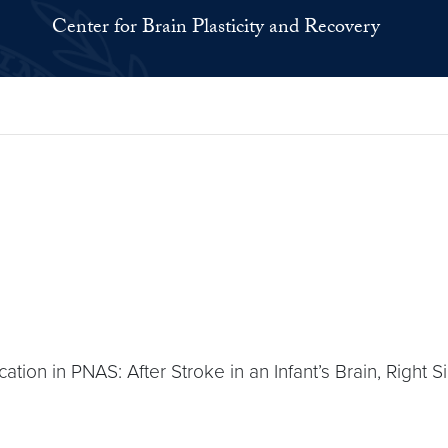
Center for Brain Plasticity and Recovery
ation in PNAS: After Stroke in an Infant’s Brain, Right