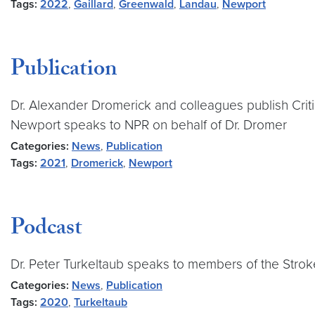
Tags:
2022
,
Gaillard
,
Greenwald
,
Landau
,
Newport
Publication
Dr. Alexander Dromerick and colleagues publish Criti
Newport speaks to NPR on behalf of Dr. Dromer
Categories:
News
,
Publication
Tags:
2021
,
Dromerick
,
Newport
Podcast
Dr. Peter Turkeltaub speaks to members of the Str
Categories:
News
,
Publication
Tags:
2020
,
Turkeltaub