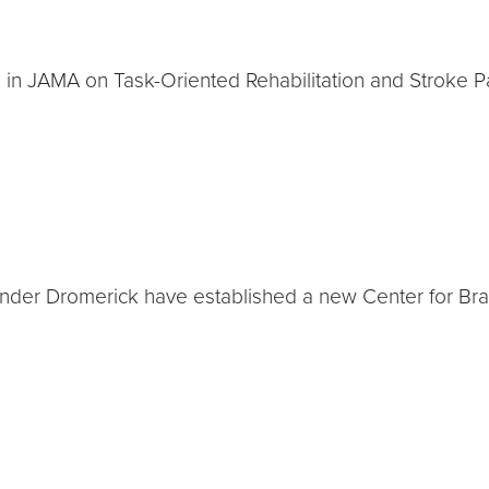
e in JAMA on Task-Oriented Rehabilitation and Stroke P
xander Dromerick have established a new Center for Bra