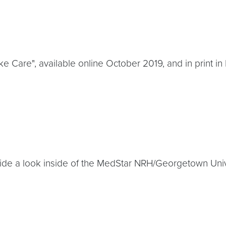
oke Care", available online October 2019, and in print 
ide a look inside of the MedStar NRH/Georgetown Univer