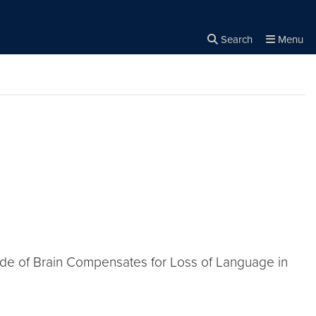
Search
Menu
Close the
×
Search
 Side of Brain Compensates for Loss of Language in