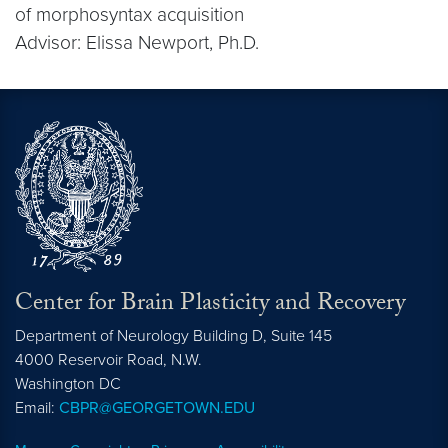
of morphosyntax acquisition
Advisor: Elissa Newport, Ph.D.
Center for Brain Plasticity and Recovery
Department of Neurology Building D, Suite 145
4000 Reservoir Road, N.W.
Washington
DC
Email:
CBPR@GEORGETOWN.EDU