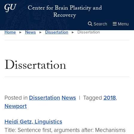
Skip to main content
Skip to main site menu
Center for Brain Plasticity and
Recovery
Search
Menu
Home
▸
News
▸
Dissertation
▸
Dissertation
Close the
×
Search this site
Search
Dissertation
Posted in
Dissertation
News
|
Tagged
2018
,
Newport
Heidi Getz, Linguistics
Title: Sentence first, arguments after: Mechanisms