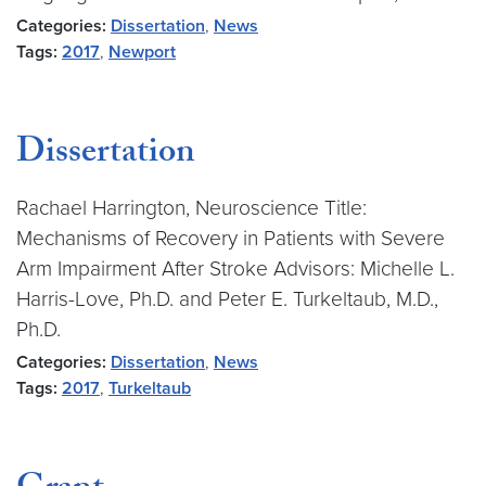
Categories:
Dissertation
,
News
Tags:
2017
,
Newport
Dissertation
Rachael Harrington, Neuroscience Title:
Mechanisms of Recovery in Patients with Severe
Arm Impairment After Stroke Advisors: Michelle L.
Harris-Love, Ph.D. and Peter E. Turkeltaub, M.D.,
Ph.D.
Categories:
Dissertation
,
News
Tags:
2017
,
Turkeltaub