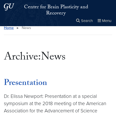
Skip to main content
Skip to main site menu
Center for Brain Plasticity and
Recovery
Search
Menu
Home
▸
News
Close the
×
Search this site
Search
Archive:News
Presentation
Dr. Elissa Newport: Presentation at a special
symposium at the 2018 meeting of the American
Association for the Advancement of Science