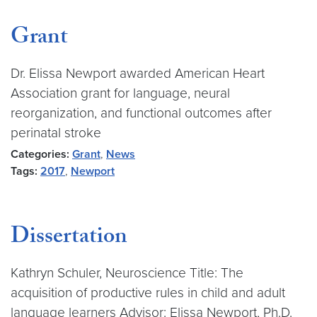
Grant
Dr. Elissa Newport awarded American Heart
Association grant for language, neural
reorganization, and functional outcomes after
perinatal stroke
Categories:
Grant
,
News
Tags:
2017
,
Newport
Dissertation
Kathryn Schuler, Neuroscience Title: The
acquisition of productive rules in child and adult
language learners Advisor: Elissa Newport, Ph.D.