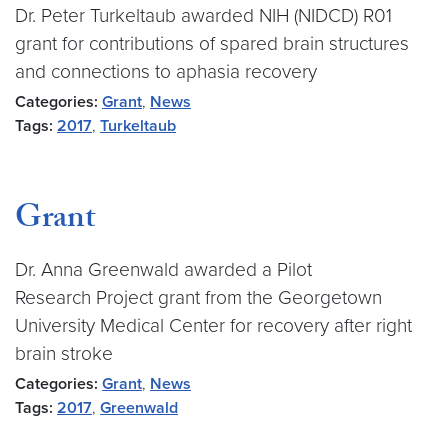
Dr. Peter Turkeltaub awarded NIH (NIDCD) R01
grant for contributions of spared brain structures
and connections to aphasia recovery
Categories:
Grant
,
News
Tags:
2017
,
Turkeltaub
Grant
Dr. Anna Greenwald awarded a Pilot
Research Project grant from the Georgetown
University Medical Center for recovery after right
brain stroke
Categories:
Grant
,
News
Tags:
2017
,
Greenwald