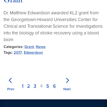
Grant
Dr. Matthew Edwardson awarded KL2 grant from
the Georgetown-Howard Universities Center for
Clinical and Translational Science for investigations
into the biology of stroke recovery using a blood
biom
Categories:
Grant
,
News
Tags:
2017
,
Edwardson
1
2
3
4
5
6
Prev
Next