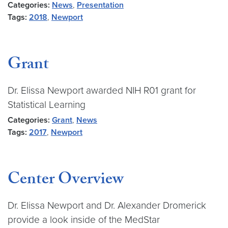
Categories:
News
,
Presentation
Tags:
2018
,
Newport
Grant
Dr. Elissa Newport awarded NIH R01 grant for
Statistical Learning
Categories:
Grant
,
News
Tags:
2017
,
Newport
Center Overview
Dr. Elissa Newport and Dr. Alexander Dromerick
provide a look inside of the MedStar