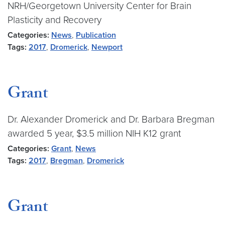
NRH/Georgetown University Center for Brain
Plasticity and Recovery
Categories:
News
,
Publication
Tags:
2017
,
Dromerick
,
Newport
Grant
Dr. Alexander Dromerick and Dr. Barbara Bregman
awarded 5 year, $3.5 million NIH K12 grant
Categories:
Grant
,
News
Tags:
2017
,
Bregman
,
Dromerick
Grant