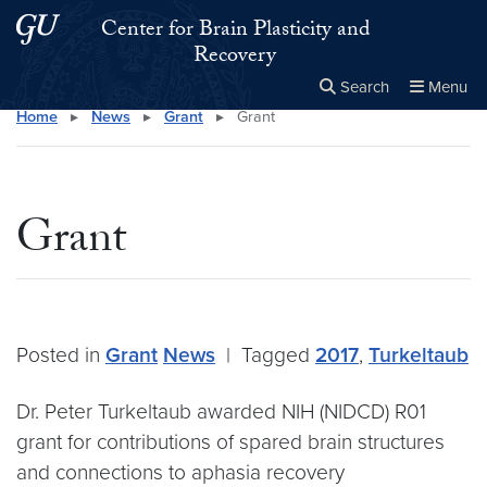
Skip to main content
Skip to main site menu
Center for Brain Plasticity and
Recovery
Search
Menu
Home
▸
News
▸
Grant
▸
Grant
Close the
×
Search this site
Search
Grant
Posted in
Grant
News
|
Tagged
2017
,
Turkeltaub
Dr. Peter Turkeltaub awarded NIH (NIDCD) R01
grant for contributions of spared brain structures
and connections to aphasia recovery