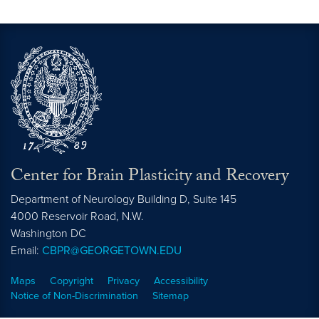
Center for Brain Plasticity and Recovery
Department of Neurology Building D, Suite 145
4000 Reservoir Road, N.W.
Washington
DC
Email:
CBPR@GEORGETOWN.EDU
Maps
Copyright
Privacy
Accessibility
Notice of Non-Discrimination
Sitemap