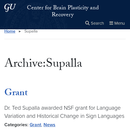
Skip to main content
Skip to main site menu
Center for Brain Plasticity and
Recovery
Search
Menu
Home
▸
Supalla
Close the
×
Search this site
Search
Archive:Supalla
Grant
Dr. Ted Supalla awarded NSF grant for Language
Variation and Historical Change in Sign Languages
Categories:
Grant
,
News