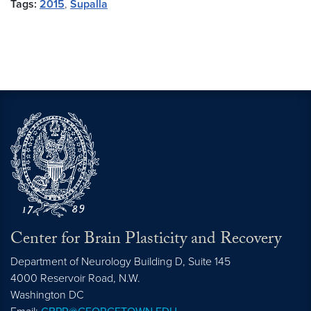
Tags:
2015
,
Supalla
Center for Brain Plasticity and Recovery
Department of Neurology Building D, Suite 145
4000 Reservoir Road, N.W.
Washington
DC