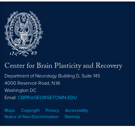
Center for Brain Plasticity and Recovery
Department of Neurology Building D, Suite 145
4000 Reservoir Road, N.W.
Washington
DC
Email:
CBPR@GEORGETOWN.EDU
Maps
Copyright
Privacy
Accessibility
Notice of Non-Discrimination
Sitemap