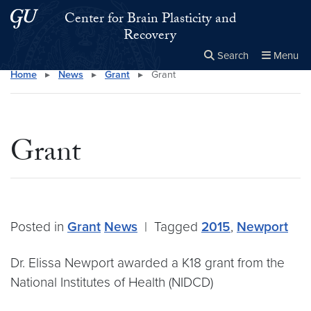
Skip to main content
Skip to main site menu
Center for Brain Plasticity and
Recovery
Search
Menu
Home
▸
News
▸
Grant
▸
Grant
Close the
×
Search this site
Search
Grant
Posted in
Grant
News
|
Tagged
2015
,
Newport
Dr. Elissa Newport awarded a K18 grant from the
National Institutes of Health (NIDCD)