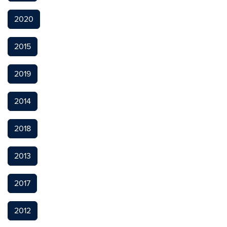
2020
2015
2019
2014
2018
2013
2017
2012