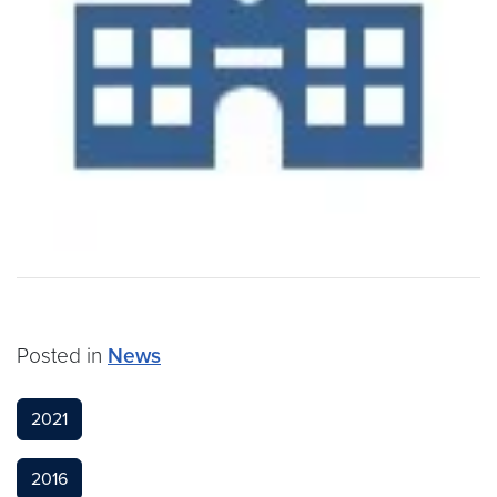
Posted in
News
2021
2016