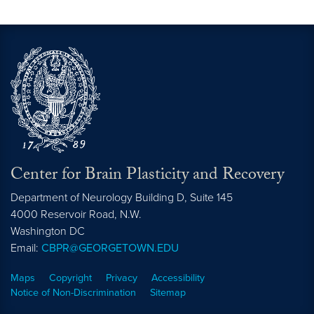
Center for Brain Plasticity and Recovery
Department of Neurology Building D, Suite 145
4000 Reservoir Road, N.W.
Washington
DC
Email:
CBPR@GEORGETOWN.EDU
Maps
Copyright
Privacy
Accessibility
Notice of Non-Discrimination
Sitemap