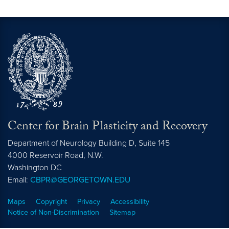
Center for Brain Plasticity and Recovery
Department of Neurology Building D, Suite 145
4000 Reservoir Road, N.W.
Washington
DC
Email:
CBPR@GEORGETOWN.EDU
Maps
Copyright
Privacy
Accessibility
Notice of Non-Discrimination
Sitemap