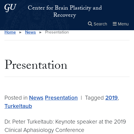
Skip to main content
Skip to main site menu
Center for Brain Plasticity and
Recovery
Search
Menu
Home
▸
News
▸
Presentation
Close the
×
Search this site
Search
Presentation
Posted in
News
Presentation
|
Tagged
2019
,
Turkeltaub
Dr. Peter Turkeltaub: Keynote speaker at the 2019
Clinical Aphasiology Conference