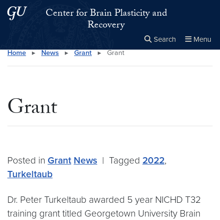
Skip to main content
Skip to main site menu
Center for Brain Plasticity and
Recovery
Search
Menu
Home
▸
News
▸
Grant
▸
Grant
Close the
×
Search this site
Search
Grant
Posted in
Grant
News
|
Tagged
2022
,
Turkeltaub
Dr. Peter Turkeltaub awarded 5 year NICHD T32
training grant titled Georgetown University Brain