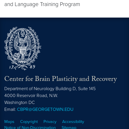
and Language Training Program
Center for Brain Plasticity and Recovery
Department of Neurology Building D, Suite 145
4000 Reservoir Road, N.W.
Washington
DC
Email:
CBPR@GEORGETOWN.EDU
Maps
Copyright
Privacy
Accessibility
Notice of Non-Discrimination
Sitemap