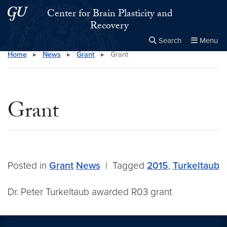
Skip to main content
Skip to main site menu
Center for Brain Plasticity and
Recovery
Search
Menu
Home
▸
News
▸
Grant
▸
Grant
Close the
×
Search this site
Search
Grant
Posted in
Grant
News
|
Tagged
2015
,
Turkeltaub
Dr. Peter Turkeltaub awarded R03 grant