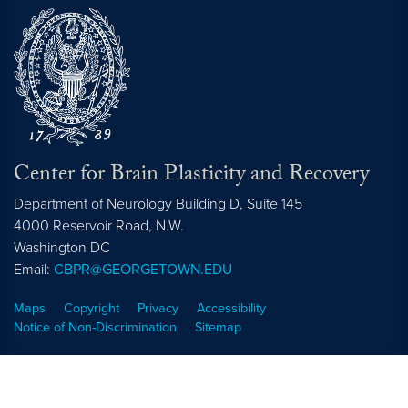
Center for Brain Plasticity and Recovery
Department of Neurology Building D, Suite 145
4000 Reservoir Road, N.W.
Washington
DC
Email:
CBPR@GEORGETOWN.EDU
Maps
Copyright
Privacy
Accessibility
Notice of Non-Discrimination
Sitemap