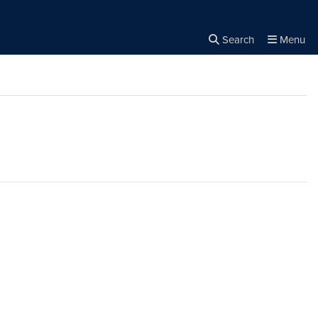
Search
Menu
Close the
×
Search