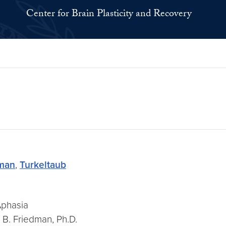
Center for Brain Plasticity and Recovery
man
,
Turkeltaub
Aphasia
 B. Friedman, Ph.D.