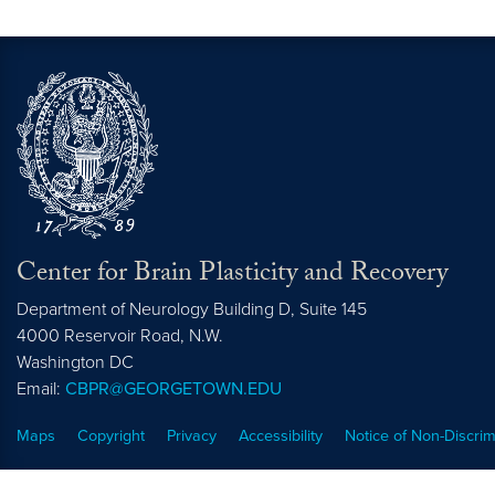
Center for Brain Plasticity and Recovery
Department of Neurology Building D, Suite 145
4000 Reservoir Road, N.W.
Washington
DC
Email:
CBPR@GEORGETOWN.EDU
Maps
Copyright
Privacy
Accessibility
Notice of Non-Discrim