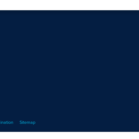
ination
Sitemap