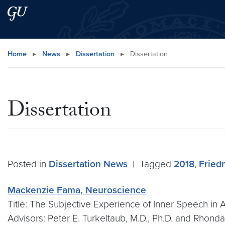
Skip to main content
Skip to main site menu
Search this site
Home
▸
News
▸
Dissertation
▸
Dissertation
Dissertation
Posted in
Dissertation
News
|
Tagged
2018
,
Fried
Mackenzie Fama, Neuroscience
Title: The Subjective Experience of Inner Speech in 
Advisors: Peter E. Turkeltaub, M.D., Ph.D. and Rhonda