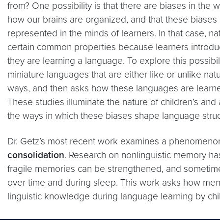
from? One possibility is that there are biases in the
how our brains are organized, and that these biases 
represented in the minds of learners. In that case, n
certain common properties because learners introd
they are learning a language. To explore this possibili
miniature languages that are either like or unlike nat
ways, and then asks how these languages are learne
These studies illuminate the nature of children’s and 
the ways in which these biases shape language struc
Dr. Getz’s most recent work examines a phenomen
consolidation
. Research on nonlinguistic memory has 
fragile memories can be strengthened, and sometime
over time and during sleep. This work asks how me
linguistic knowledge during language learning by chi