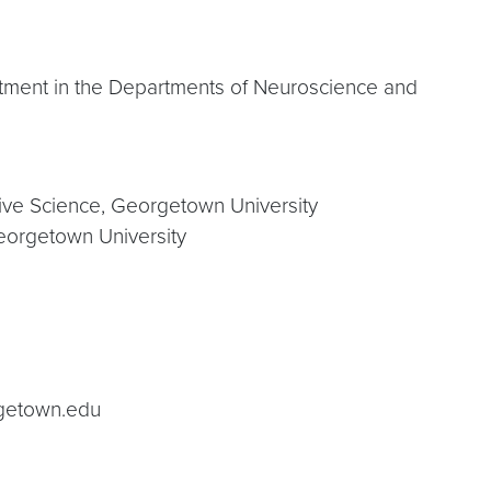
ntment in the Departments of Neuroscience and
tive Science, Georgetown University
eorgetown University
getown.edu