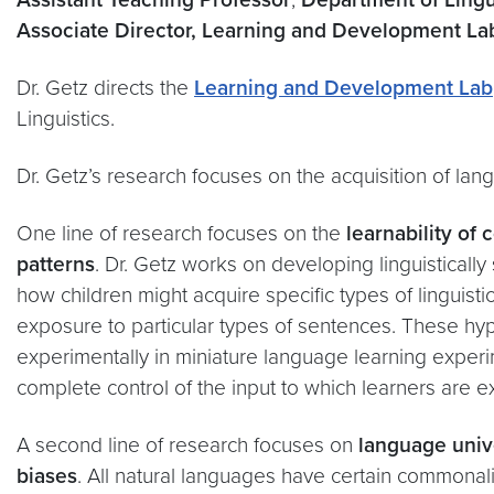
Associate Director, Learning and Development L
Dr. Getz directs the
Learning and Development Lab
Linguistics.
Dr. Getz’s research focuses on the acquisition of lan
One line of research focuses on the
learnability of
patterns
. Dr. Getz works on developing linguistically
how children might acquire specific types of linguist
exposure to particular types of sentences. These hy
experimentally in miniature language learning experi
complete control of the input to which learners are 
A second line of research focuses on
language univ
biases
. All natural languages have certain commona