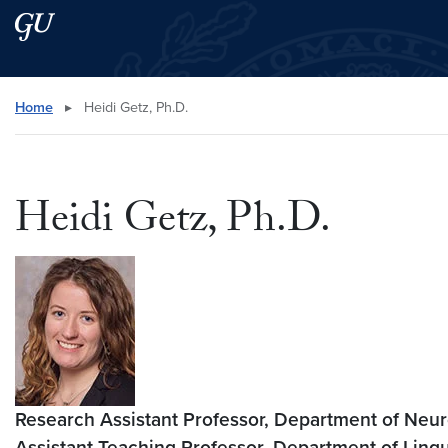
Skip to main content
Skip to main site menu
Search this site
Home
▸
Heidi Getz, Ph.D.
Heidi Getz, Ph.D.
Research Assistant Professor, Department of Ne
Assistant Teaching Professor
,
Department of Lingu