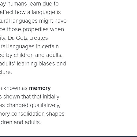
 way humans learn due to
affect how a language is
atural languages might have
uce those properties when
ty, Dr. Getz creates
ural languages in certain
d by children and adults.
adults’ learning biases and
ture.
on known as
memory
shown that that initially
s changed qualitatively,
mory consolidation shapes
ldren and adults.