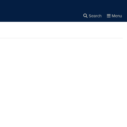
Search
Menu
Close the
×
Search