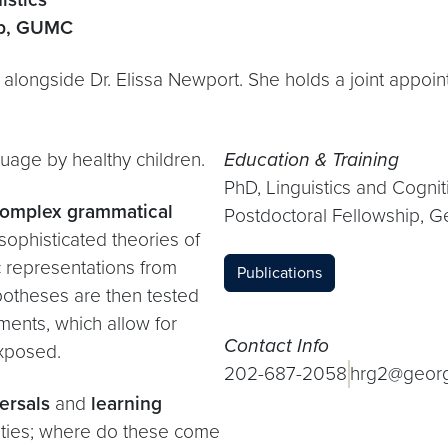
ab, GUMC
alongside Dr. Elissa Newport. She holds a joint appoi
guage by healthy children.
Education & Training
PhD, Linguistics and Cogni
 complex grammatical
Postdoctoral Fellowship, G
 sophisticated theories of
ic representations from
Publications
potheses are then tested
ments, which allow for
Contact Info
exposed.
202-687-2058
hrg2@geor
ersals
and
learning
lities; where do these come