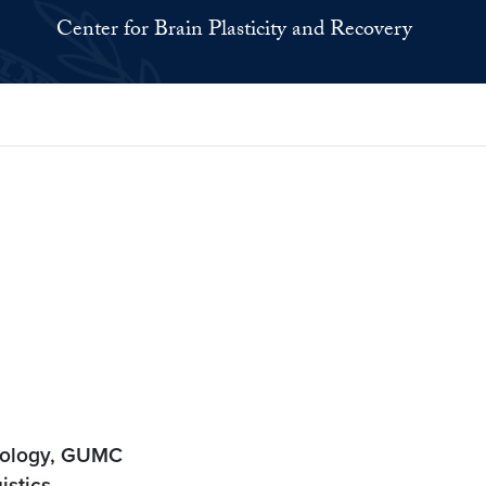
Center for Brain Plasticity and Recovery
urology, GUMC
istics